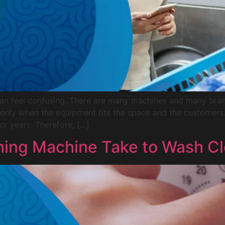
can feel confusing. There are many machines and many bra
 only when the equipment fits the space and the customer
or years. Therefore, […]
ing Machine Take to Wash Cl