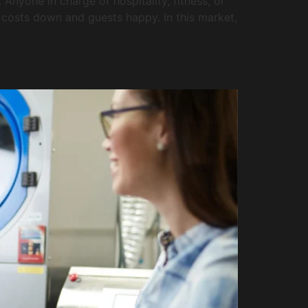
nyone in charge of hospitality, fitness, or
ep costs down and guests happy. In this market,