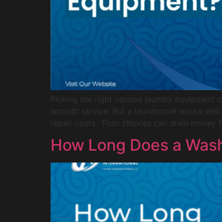
Picking the right vended laundry equipment 
smooth service. But a laundromat works well
repair costs. Poor choices can drain money f
How Long Does a Wash