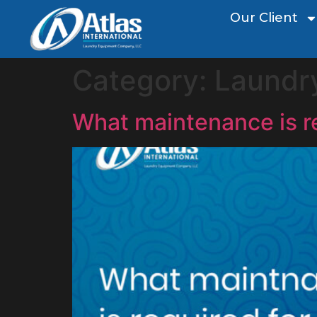
Our Client
Category:
Laundr
What maintenance is r