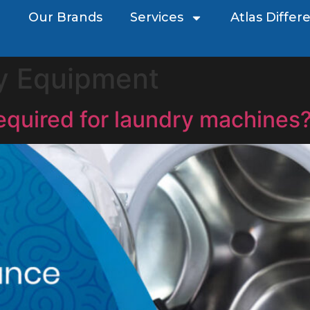
Our Brands
Services
Atlas Differ
y Equipment
equired for laundry machines