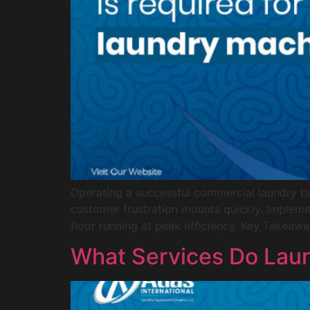
Operating a successful commercial laundry bu
customer frustration mounts quickly. Impleme
floor running at peak efficiency. Key Takeawa
What Services Do Laun