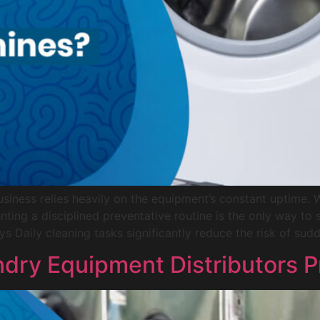
siness relies heavily on the equipment’s constant uptime. 
nting a disciplined preventative routine is the only way t
ys Daily cleaning tasks significantly reduce the risk of sud
dry Equipment Distributors P