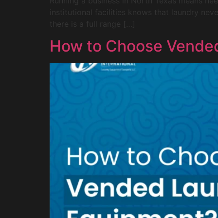
Running a business in North Texas means needi
institutional facilities knows that laundry ne
there is a full range […]
How to Choose Vende