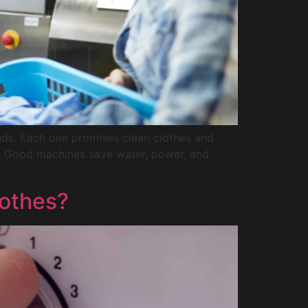
nds. Each one promises clean clothes and
s. Good machines save water, power, and
othes?