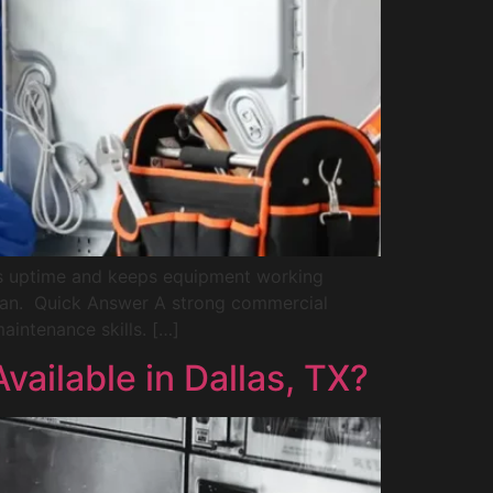
cts uptime and keeps equipment working
ician. Quick Answer A strong commercial
aintenance skills. […]
ailable in Dallas, TX?