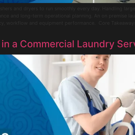
shers and dryers to run smoothly every day. Handling larg
nance and long-term operational planning. An on premise lau
ncy, workflow and equipment performance. Core Takeaways
r in a Commercial Laundry Ser