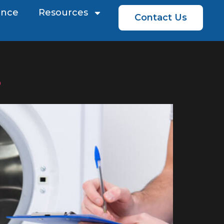
ence
Resources
Contact Us
?