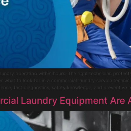
undry operation within hours. The right technician prote
er what to look for in a commercial laundry service techn
ience, fast diagnostics, safety knowledge, and preventive m
ial Laundry Equipment Are Av