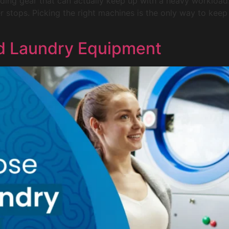
ng gear that can actually keep up with a heavy workload. A
ver stops. Picking the right machines is the only way to ke
d Laundry Equipment