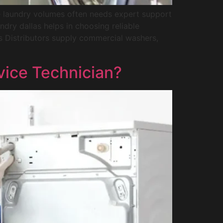
e laundry volumes often needs expert support
ndry dallas helps in choosing reliable
 Distributors supply commercial washers,
vice Technician?