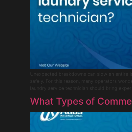
Unexpected breakdowns can slow an entire la
safely. For this reason, many operators wond
laundry service technician should bring exper
What Types of Commerc