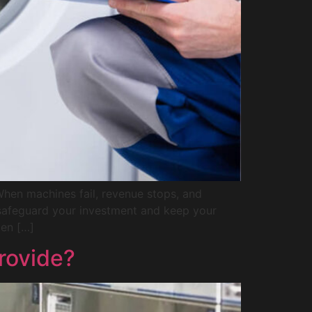
When machines fail, revenue stops, and
o safeguard your investment and keep your
den […]
rovide?