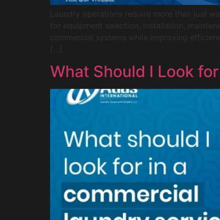
Laundry operations require more than just wa
for equipment selection, installation, mainte
commercial systems while improving efficie
[…]
What Should I Look fo