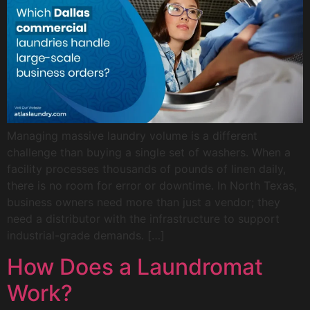
Managing massive laundry volume is a different
challenge than buying a single set of washers. When a
facility processes thousands of pounds of linen daily,
there is no room for error or downtime. In North Texas,
business owners need more than just a vendor; they
need a distributor with the infrastructure to support
industrial-grade demands. […]
How Does a Laundromat
Work?