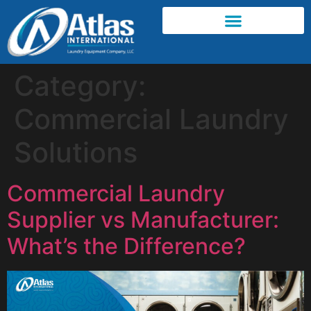
Category:
Commercial Laundry
Solutions
Commercial Laundry
Supplier vs Manufacturer:
What’s the Difference?