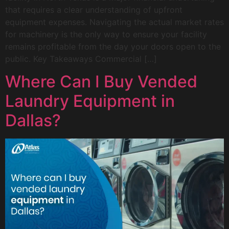
that requires a clear understanding of upfront
equipment expenses. Navigating the actual market rates
for machinery is the only way to ensure your facility
remains profitable from the day your doors open to the
public. Key Takeaways Commercial […]
Where Can I Buy Vended
Laundry Equipment in
Dallas?