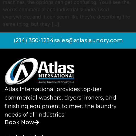
machines, the options can get confusing. You’ll see the
words commercial and industrial laundry used
everywhere, and it can seem like they’re describing the
same thing, but they […]
(214) 350-1234
sales@atlaslaundry.com
Atlas International provides top-tier
commercial washers, dryers, ironers, and
finishing equipment to meet the laundry
needs of all industries.
Book Now