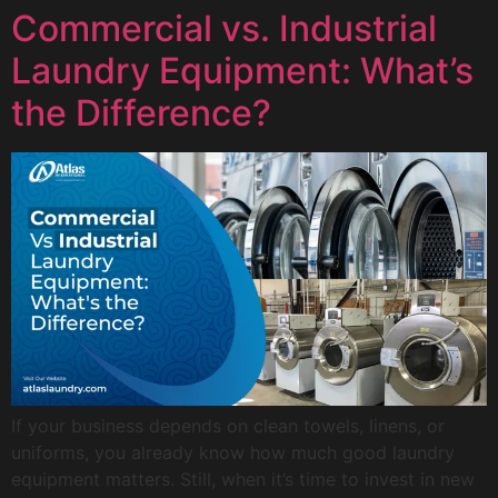
Commercial vs. Industrial
Laundry Equipment: What’s
the Difference?
If your business depends on clean towels, linens, or
uniforms, you already know how much good laundry
equipment matters. Still, when it’s time to invest in new