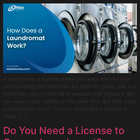
A laundromat is a place where you wash and dry your
clothes using machines that are open for public use. It is
more than just a room full of washers and dryers. It lets
you wash many clothes at the same time. But how does
a laundromat work? You sort and prepare clothes at
home. […]
Do You Need a License to