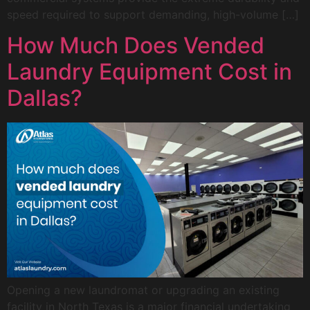
speed required to support demanding, high-volume […]
How Much Does Vended
Laundry Equipment Cost in
Dallas?
Opening a new laundromat or upgrading an existing
facility in North Texas is a major financial undertaking