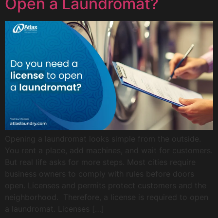
Open a Laundromat?
Opening a laundromat looks simple from the outside.
You rent a place, add machines, and wait for customers.
But real life asks for more steps. Most cities require
business owners to comply with rules before doors
open. Licenses and permits protect customers and the
neighborhood. Therefore, a license is required to open
a laundromat. Licenses […]