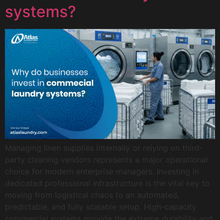
systems?
Managing linen supplies internally or relying on third-
party cleaning vendors represents a major operational
choice for modern enterprise managers. Investing in
dedicated professional infrastructure is the vital key to
moving from logistical chaos to an automated,
predictable, and fully scalable setup. High-capacity
commercial systems provide the extreme durability and