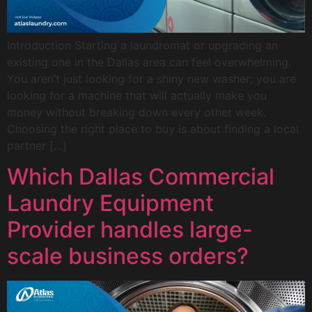
Introduction Starting a laundromat or upgrading an
existing one in the Dallas area can feel overwhelming.
You aren’t just looking for a shiny new washer; you are
looking for a machine that will actually make you
money without breaking down every other week.
Choosing the right place to buy is about finding a local
partner […]
Which Dallas Commercial
Laundry Equipment
Provider handles large-
scale business orders?