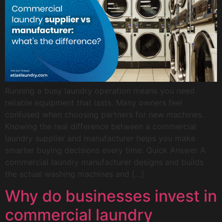
Running a busy laundry operation means you need
reliable equipment that lasts. Many owners feel
confused when choosing partners for new machines.
Knowing the real difference between a commercial
laundry supplier and manufacturer helps you make
smarter buying decisions every time. Quick Answer A
commercial laundry manufacturer designs and builds
the actual washing machines and […]
Why do businesses invest in
commercial laundry