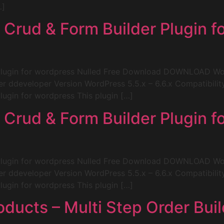
…]
Crud & Form Builder Plugin f
Plugin for wordpress Nulled Free Download DOWNLOAD Wo
er ddeveloper Version WordPress 5.5.x – 6.6.x Compatibil
ugin for wordpress This plugin […]
Crud & Form Builder Plugin f
Plugin for wordpress Nulled Free Download DOWNLOAD Wo
er ddeveloper Version WordPress 5.5.x – 6.6.x Compatibil
ugin for wordpress This plugin […]
cts – Multi Step Order Build