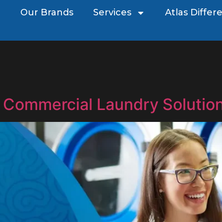
Our Brands
Services
Atlas Differ
 Commercial Laundry Solution