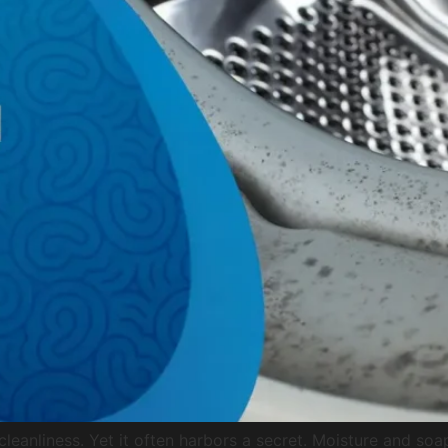
eanliness. Yet it often harbors a secret. Moisture and soap