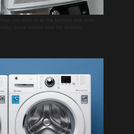
. When you look at all the buttons and drum
 today. Some people look for specific