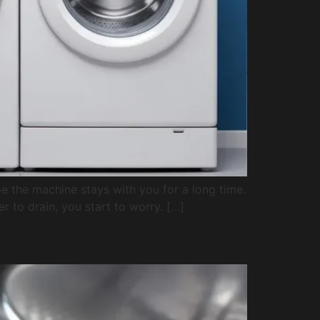
e the machine stays with you for a long time.
er to drain, you start to worry. […]