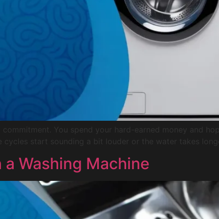
ke a commitment. You spend your hard-earned money and hop
e cycles start sounding a bit louder or the water takes long
n a Washing Machine