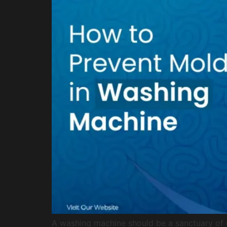
A washing machine should be a sanctuary of cl