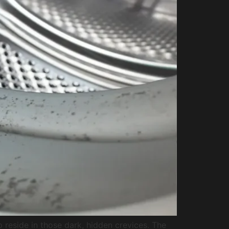
 reside in those dark, hidden crevices. The