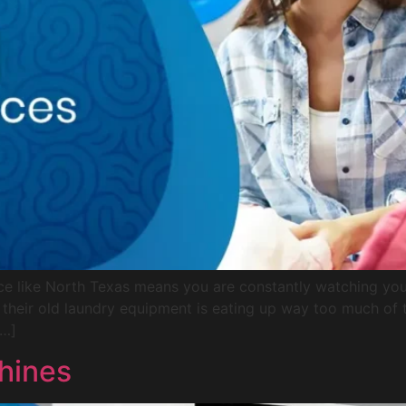
ce like North Texas means you are constantly watching your
t their old laundry equipment is eating up way too much of 
[…]
hines