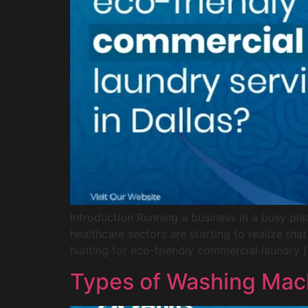
Introduction Running a business in a busy pla
healthcare sectors are starting to realize tha
hunting for eco-friendly commercial laundry 
Types of Washing Mac