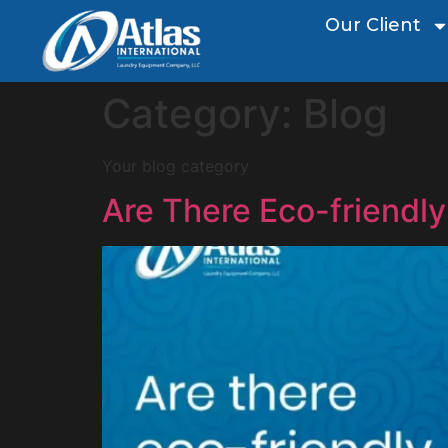
Our Client
Category:
Blog
Your blog category
Are There Eco-friendly