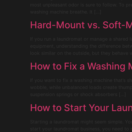
most unpleasant odor is sure to follow. To pr
washing machine breathe. It […]
Hard-Mount vs. Soft-M
If you run a laundromat or manage a shared 
equipment, understanding the difference be
look similar on the outside, but they behave v
How to Fix a Washing M
If you want to fix a washing machine that’s sh
wobble, while unbalanced loads create thumps
suspension springs or shock absorbers […]
How to Start Your Lau
Starting a laundromat might seem simple. You 
start your laundromat business, you need to 