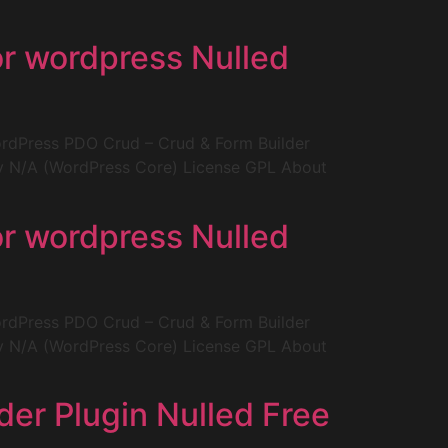
or wordpress Nulled
rdPress PDO Crud – Crud & Form Builder
ity N/A (WordPress Core) License GPL About
or wordpress Nulled
rdPress PDO Crud – Crud & Form Builder
ity N/A (WordPress Core) License GPL About
er Plugin Nulled Free