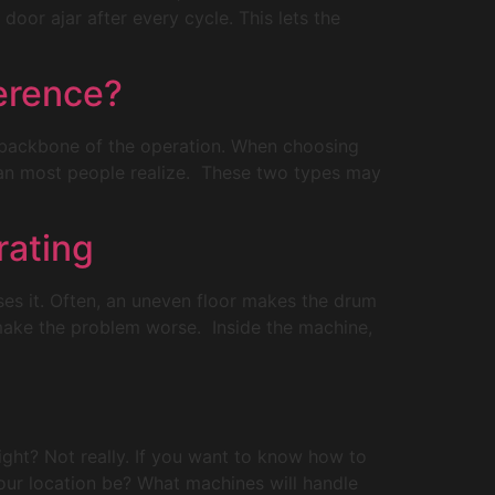
oor ajar after every cycle. This lets the
erence?
e backbone of the operation. When choosing
an most people realize. These two types may
rating
uses it. Often, an uneven floor makes the drum
 make the problem worse. Inside the machine,
ight? Not really. If you want to know how to
our location be? What machines will handle