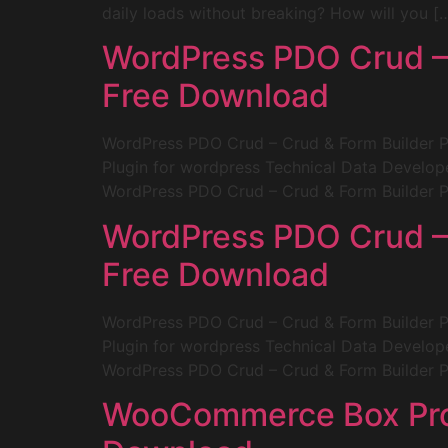
daily loads without breaking? How will you [
WordPress PDO Crud – 
Free Download
WordPress PDO Crud – Crud & Form Builder 
Plugin for wordpress Technical Data Develop
WordPress PDO Crud – Crud & Form Builder Pl
WordPress PDO Crud – 
Free Download
WordPress PDO Crud – Crud & Form Builder 
Plugin for wordpress Technical Data Develop
WordPress PDO Crud – Crud & Form Builder Pl
WooCommerce Box Produ