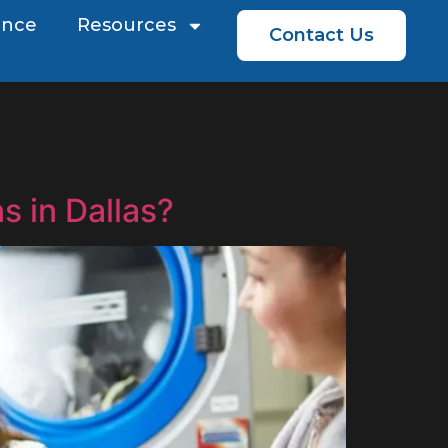
ence
Resources
Contact Us
s in Dallas?