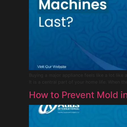
Buying a major appliance feels like a lot li
It is a central part of your home life. When th
How to Prevent Mold i