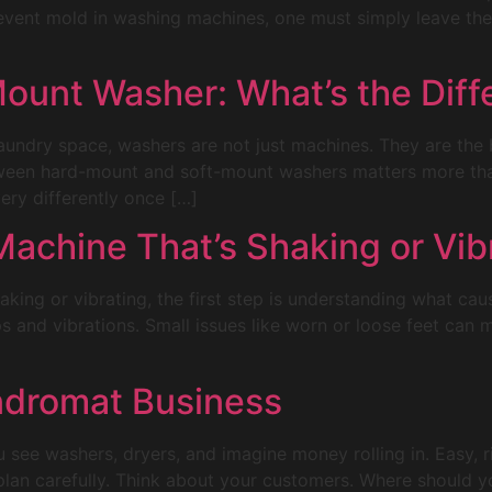
event mold in washing machines, one must simply leave the d
ount Washer: What’s the Diff
laundry space, washers are not just machines. They are th
tween hard-mount and soft-mount washers matters more th
ery differently once […]
achine That’s Shaking or Vib
aking or vibrating, the first step is understanding what ca
 and vibrations. Small issues like worn or loose feet can
ndromat Business
see washers, dryers, and imagine money rolling in. Easy, r
plan carefully. Think about your customers. Where should y