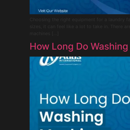
Choosing the right equipment for a laundry fac
sizes, it can feel like a lot to take in. Ther
machines […]
How Long Do Washing 