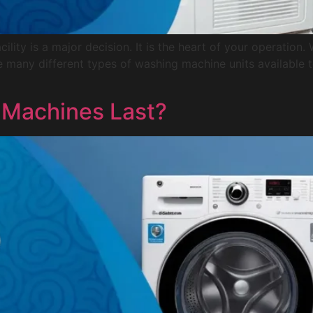
ility is a major decision. It is the heart of your operation
e are many different types of washing machine units available
Machines Last?