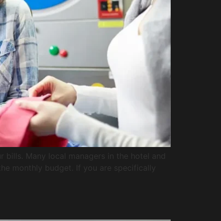
 bills. Many local managers in the hotel and
the monthly budget. If you are specifically