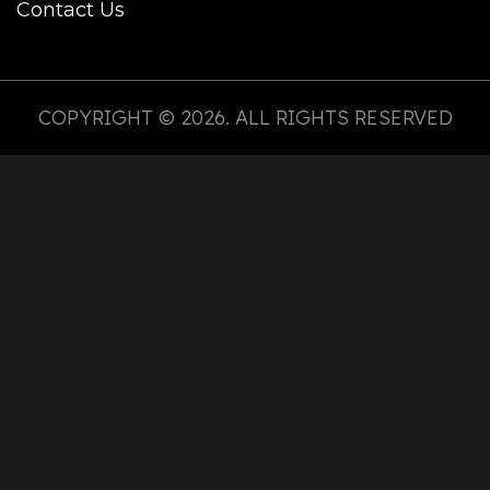
Contact Us
COPYRIGHT © 2026. ALL RIGHTS RESERVED