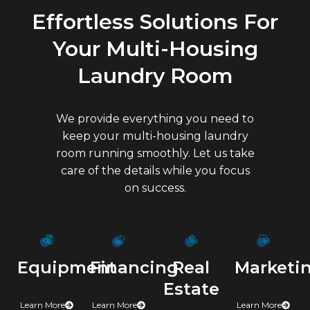
Effortless Solutions For
Your Multi-Housing
Laundry Room
We provide everything you need to
keep your multi-housing laundry
room running smoothly. Let us take
care of the details while you focus
on success.
Marketi
Financing
Real
Equipment
Estate
Learn More
Learn More
Learn More