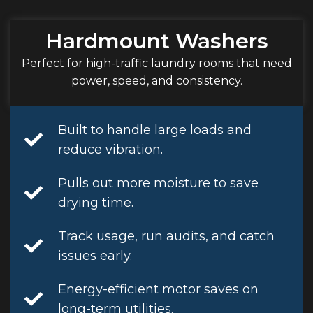
Hardmount Washers
Perfect for high-traffic laundry rooms that need
power, speed, and consistency.
Built to handle large loads and
reduce vibration.
Pulls out more moisture to save
drying time.
Track usage, run audits, and catch
issues early.
Energy-efficient motor saves on
long-term utilities.