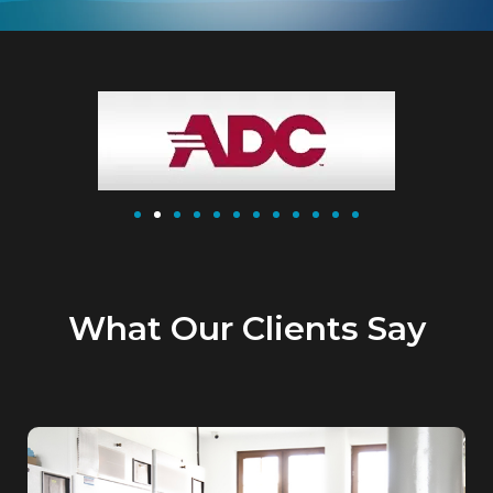
What Our Clients Say