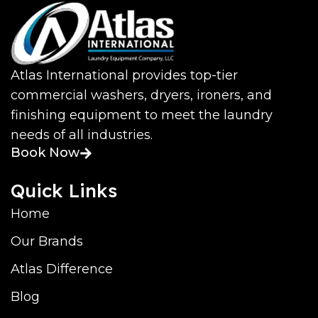
Atlas International provides top-tier
commercial washers, dryers, ironers, and
finishing equipment to meet the laundry
needs of all industries.
Book Now
Quick Links
Home
Our Brands
Atlas Difference
Blog