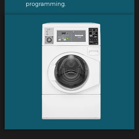
programming.