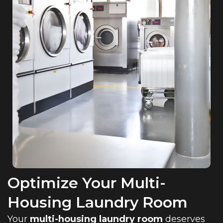
Optimize Your Multi-
Housing Laundry Room
Your
multi-housing laundry room
deserves