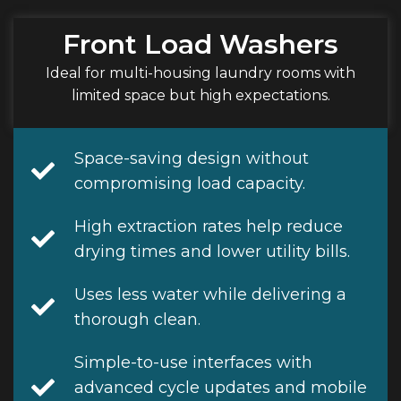
Front Load Washers
Ideal for multi-housing laundry rooms with
limited space but high expectations.
Space-saving design without
compromising load capacity.
High extraction rates help reduce
drying times and lower utility bills.
Uses less water while delivering a
thorough clean.
Simple-to-use interfaces with
advanced cycle updates and mobile