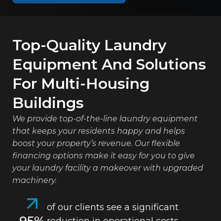
Top-Quality Laundry
Equipment And Solutions
For Multi-Housing
Buildings
We provide top-of-the-line laundry equipment
that keeps your residents happy and helps
boost your property’s revenue. Our flexible
financing options make it easy for you to give
your laundry facility a makeover with upgraded
machinery.
of our clients see a significant
95%
reduction in operational costs.