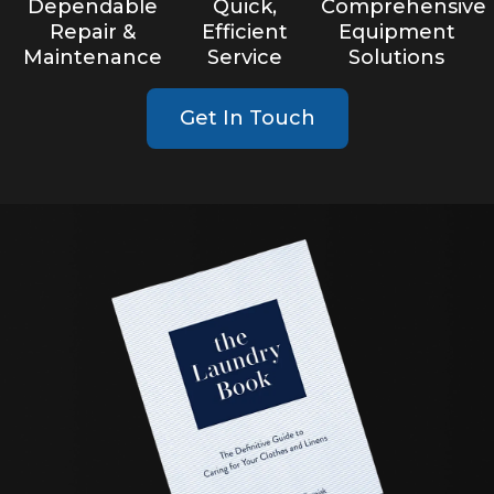
Dependable
Quick,
Comprehensive
Repair &
Efficient
Equipment
Maintenance
Service
Solutions
Get In Touch