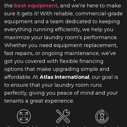
the
best equipment
, and we’re here to make
sure it gets it! With reliable, commercial-grade
equipment and a team dedicated to keeping
everything running efficiently, we help you
maximize your laundry room’s performance.
Whether you need equipment replacement,
fast repairs, or ongoing maintenance, we’ve
got you covered with flexible financing
options that make upgrading simple and
affordable. At
Atlas International
, our goal is
to ensure that your laundry room runs
perfectly, giving you peace of mind and your
tenants a great experience.