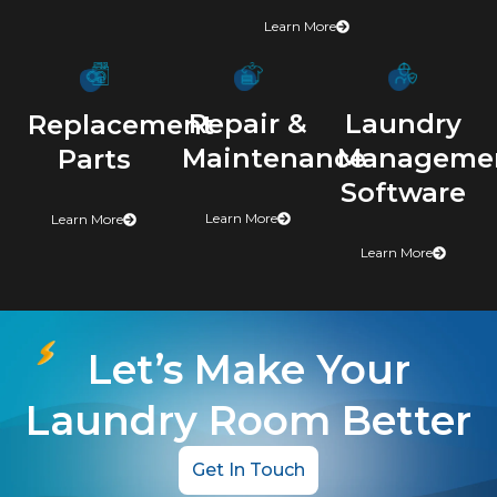
Learn More
Repair &
Laundry
Replacement
Maintenance
Manageme
Parts
Software
Learn More
Learn More
Learn More
Let’s Make Your
Laundry Room Better
Get In Touch