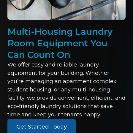
Multi-Housing Laundry
Room Equipment You
Can Count On
We offer easy and reliable laundry
equipment for your building. Whether
you’re managing an apartment complex,
student housing, or any multi-housing
facility, we provide convenient, efficient, and
eco-friendly laundry solutions that save
time and keep your tenants happy.
Get Started Today