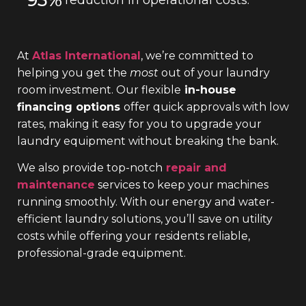
At
Atlas International
, we’re committed to
helping you get the
most
out of your laundry
room investment. Our flexible
in-house
financing options
offer quick approvals with low
rates, making it easy for you to upgrade your
laundry equipment without breaking the bank.
We also provide top-notch
repair and
maintenance
services to keep your machines
running smoothly. With our energy and water-
efficient laundry solutions, you’ll save on utility
costs while offering your residents reliable,
professional-grade equipment.