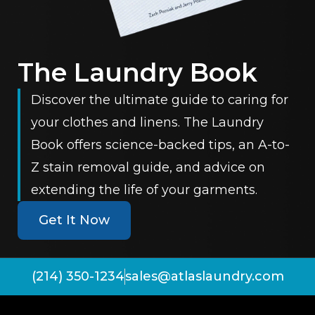
The Laundry Book
Discover the ultimate guide to caring for
your clothes and linens. The Laundry
Book offers science-backed tips, an A-to-
Z stain removal guide, and advice on
extending the life of your garments.
Get It Now
(214) 350-1234
sales@atlaslaundry.com