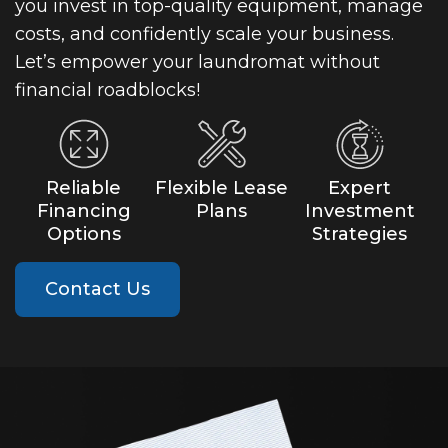
you invest in top-quality equipment, manage
costs, and confidently scale your business.
Let’s empower your laundromat without
financial roadblocks!
Reliable
Flexible Lease
Expert
Financing
Plans
Investment
Options
Strategies
Contact Us