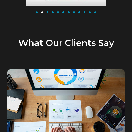
What Our Clients Say