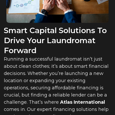
Smart Capital Solutions To
Drive Your Laundromat
Forward
Running a successful laundromat isn’t just
about clean clothes; it’s about smart financial
decisions. Whether you’re launching a new
location or expanding your existing
operations, securing affordable financing is
crucial, but finding a reliable lender can be a
challenge. That’s where
Atlas International
comes in. Our expert financing solutions help