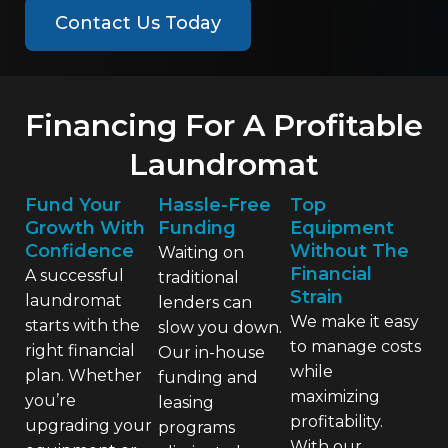
Contact Us Today
Financing For A Profitable
Laundromat
Fund Your
Hassle-Free
Top
Growth With
Funding
Equipment
Confidence
Without The
Waiting on
Financial
A successful
traditional
Strain
laundromat
lenders can
We make it easy
starts with the
slow you down.
to manage costs
right financial
Our in-house
while
plan. Whether
funding and
maximizing
you’re
leasing
profitability.
upgrading your
programs
With our