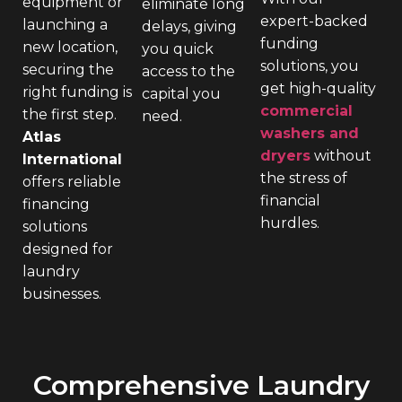
equipment or
eliminate long
expert-backed
launching a
delays, giving
funding
new location,
you quick
solutions, you
securing the
access to the
get high-quality
right funding is
capital you
commercial
the first step.
need.
washers and
Atlas
dryers
without
International
the stress of
offers reliable
financial
financing
hurdles.
solutions
designed for
laundry
businesses.
Comprehensive Laundry