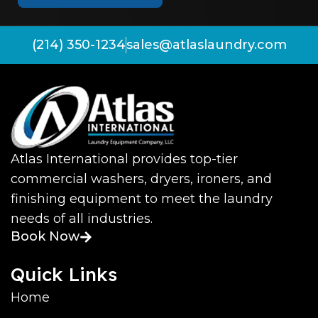
(214) 350-1234
sales@atlaslaundry.com
Atlas International provides top-tier
commercial washers, dryers, ironers, and
finishing equipment to meet the laundry
needs of all industries.
Book Now
Quick Links
Home