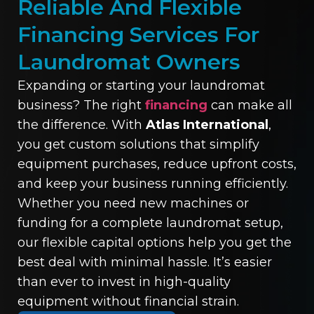
Reliable And Flexible
Financing Services For
Laundromat Owners
Expanding or starting your laundromat
business? The right
financing
can make all
the difference. With
Atlas International
,
you get custom solutions that simplify
equipment purchases, reduce upfront costs,
and keep your business running efficiently.
Whether you need new machines or
funding for a complete laundromat setup,
our flexible capital options help you get the
best deal with minimal hassle. It’s easier
than ever to invest in high-quality
equipment without financial strain.