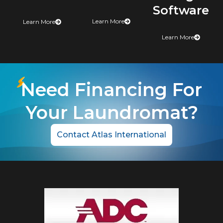
Software
Learn More
Learn More
Learn More
Need Financing For
Your Laundromat?
Contact Atlas International