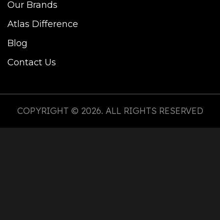
Our Brands
Atlas Difference
Blog
Contact Us
COPYRIGHT © 2026. ALL RIGHTS RESERVED