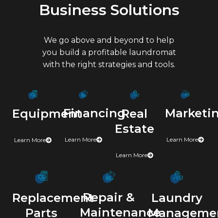
Business Solutions
We go above and beyond to help
you build a profitable laundromat
with the right strategies and tools.
Marketi
Financing
Real
Equipment
Estate
Learn More
Learn More
Learn More
Learn More
Repair &
Laundry
Replacement
Maintenance
Manageme
Parts