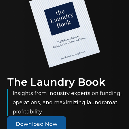
The Laundry Book
Insights from industry experts on funding,
operations, and maximizing laundromat
profitability.
Download Now