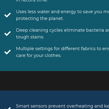
Uses less water and energy to save you m
protecting the planet.
Deep cleaning cycles eliminate bacteria 
tough stains.
Multiple settings for different fabrics to e
care for your clothes.
Smart sensors prevent overheating and k