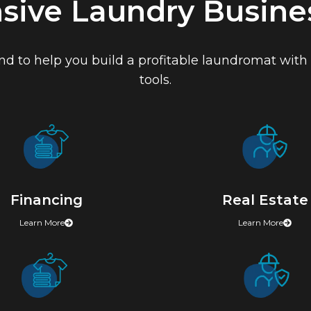
ive Laundry Busines
 to help you build a profitable laundromat with t
tools.
Financing
Real Estate
Learn More
Learn More