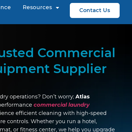
ence
Resources
Contact Us
rusted Commercial
uipment Supplier
dry operations? Don’t worry;
Atlas
-performance
commercial laundry
ience efficient cleaning with high-speed
e controls. Whether you run a hotel,
mat, or fitness center, we help you upgrade