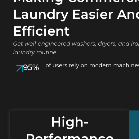
Laundry Easier An
Efficient
Get well-engineered washers, dryers, and iro
laundry routine.
of users rely on modern machines
95%
High-
Performance