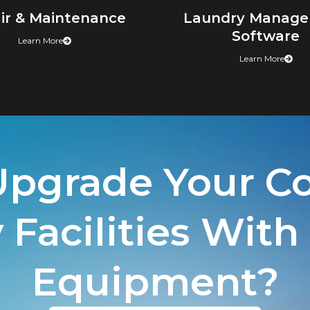
ir & Maintenance
Laundry Manag
Software
Learn More
Learn More
Upgrade Your C
Facilities With
Equipment?