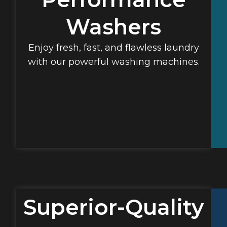
Washers
Enjoy fresh, fast, and flawless laundry
with our powerful washing machines.
Superior-Quality