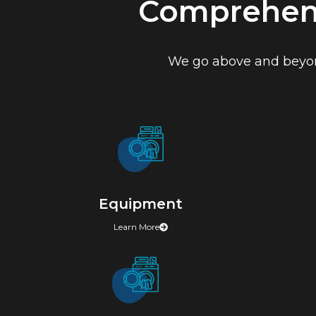
Comprehens
We go above and beyond
Equipment
Learn More