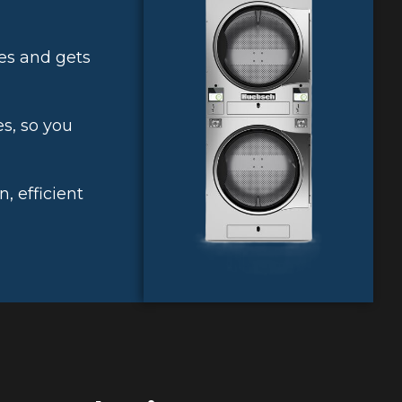
es and gets
s, so you
 efficient