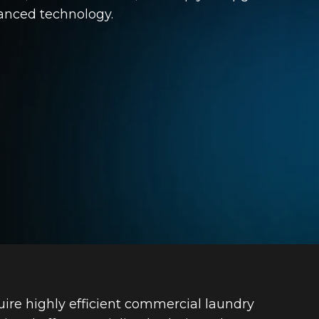
vanced technology.
uire highly efficient commercial laundry