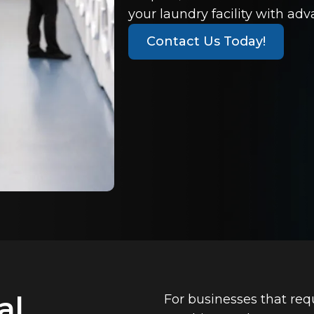
your laundry facility with ad
Contact Us Today!
al
For businesses that req