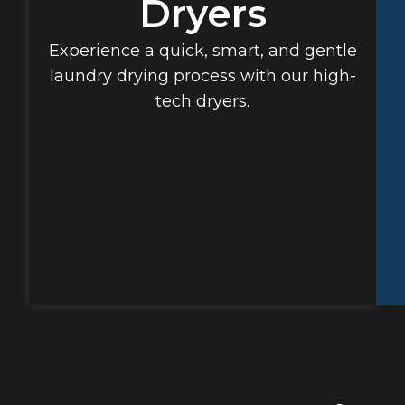
Dryers
Experience a quick, smart, and gentle
laundry drying process with our high-
tech dryers.