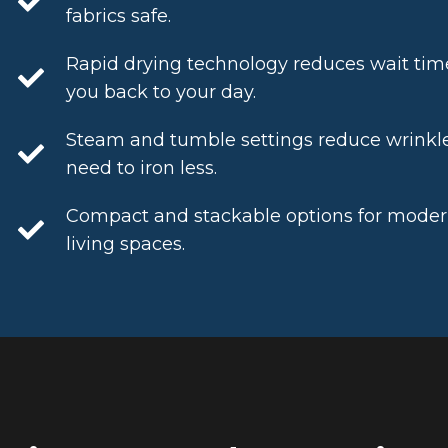
fabrics safe.
Rapid drying technology reduces wait tim
you back to your day.
Steam and tumble settings reduce wrinkle
need to iron less.
Compact and stackable options for modern,
living spaces.