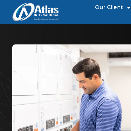
Our Client