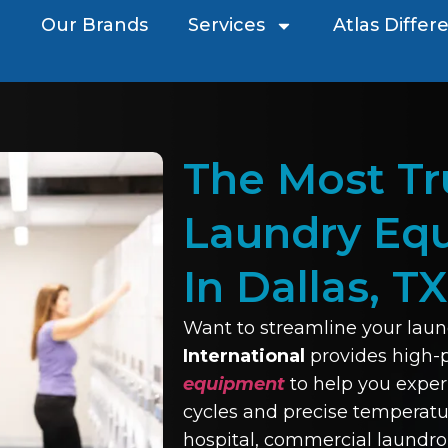
Our Brands
Services
Atlas Differ
The Most T
Laundry Eq
In Dallas, TX
Want to streamline your laun
International
provides high
equipment
to help you exper
cycles and precise temperatur
hospital, commercial laundro