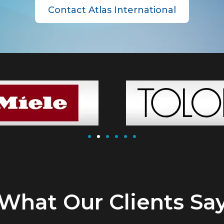
Contact Atlas International
What Our Clients Sa