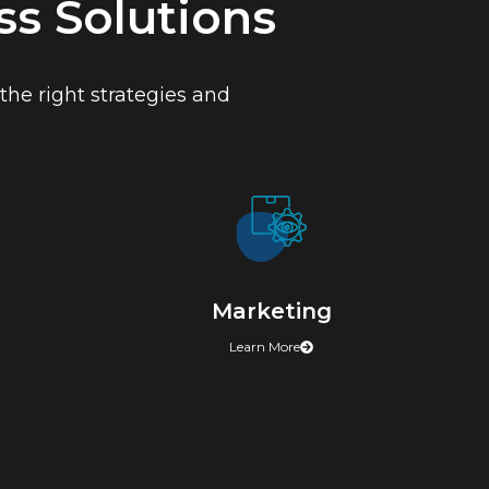
s Solutions
he right strategies and
Marketing
Learn More