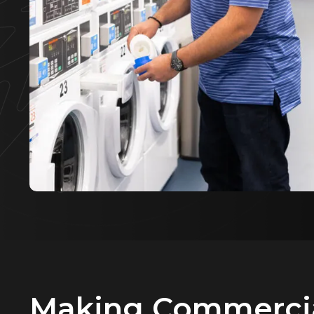
Making Commerci