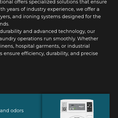
ional offers specialized solutions that ensure
th years of industry experience, we offer a
ryers, and ironing systems designed for the
nds.
 durability and advanced technology, our
aundry operations run smoothly. Whether
inens, hospital garments, or industrial
ensure efficiency, durability, and precise
 and odors