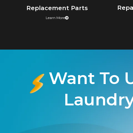
Repa
Replacement Parts
Learn More
Want To 
Laundry 