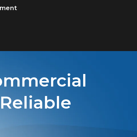
ement
ommercial
 Reliable