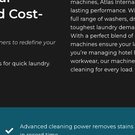
machines, Atlas Internat
d Cost-
lasting performance. Wi
full range of washers, d
toughest laundry dema
With a perfect blend of
ners to redefine your
machines ensure your l
you’re managing hotel l
workwear, our machines 
 for quick laundry.
cleaning for every load.
Advanced cleaning power removes stains
in record time.