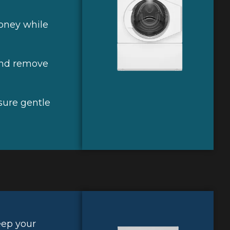
oney while
and remove
nsure gentle
eep your