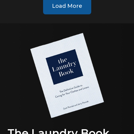
Load More
The Laundry Book