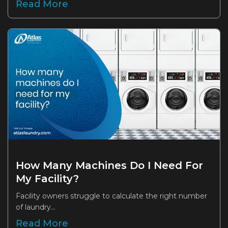
Read More
How Many Machines Do I Need For
My Facility?
Facility owners struggle to calculate the right number
of laundry...
Read More