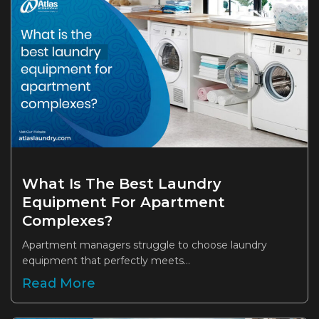
What Is The Best Laundry
Equipment For Apartment
Complexes?
Apartment managers struggle to choose laundry
equipment that perfectly meets...
Read More