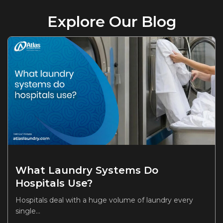
Explore Our Blog
What Laundry Systems Do
Hospitals Use?
Hospitals deal with a huge volume of laundry every
single...