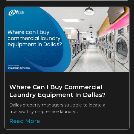
Where Can I Buy Commercial
Laundry Equipment In Dallas?
Dallas property managers struggle to locate a
trustworthy on-premise laundry...
Read More