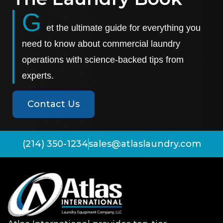
G
et the ultimate guide for everything you
need to know about commercial laundry
operations with science-backed tips from
experts.
Contact Us
(214) 350-1234
sales@atlaslaundry.com