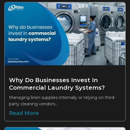
Why Do Businesses Invest In
Commercial Laundry Systems?
Managing linen supplies internally or relying on third-
party cleaning vendors...
Read More