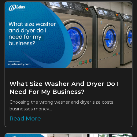
What Size Washer And Dryer Do I
Need For My Business?
Choosing the wrong washer and dryer size costs
businesses money...
Read More