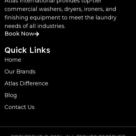
Atlas International provides top-tier
commercial washers, dryers, ironers, and
finishing equipment to meet the laundry
needs of all industries.
Book Now
Quick Links
Home
Our Brands
Atlas Difference
Blog
Contact Us