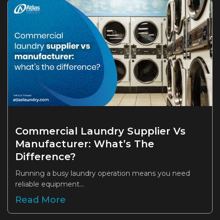
Commercial Laundry Supplier Vs
Manufacturer: What’s The
Difference?
Running a busy laundry operation means you need
reliable equipment...
Read More