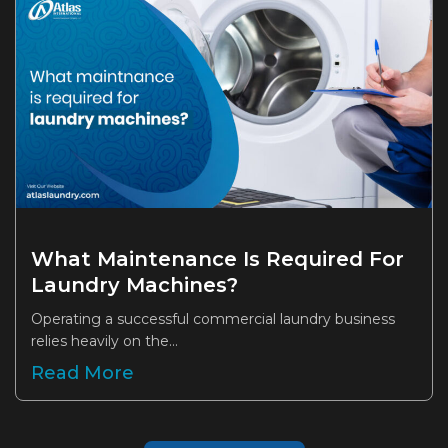
What Maintenance Is Required For
Laundry Machines?
Operating a successful commercial laundry business
relies heavily on the...
Read More