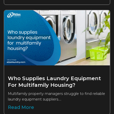
Who Supplies Laundry Equipment
For Multifamily Housing?
Multifamily property managers struggle to find reliable
laundry equipment suppliers....
Read More